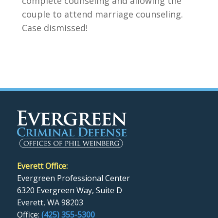
complete counseling and allowing the
couple to attend marriage counseling.
Case dismissed!
Everett Office:
Evergreen Professional Center
6320 Evergreen Way, Suite D
Everett, WA 98203
Office:
(425) 355-5300