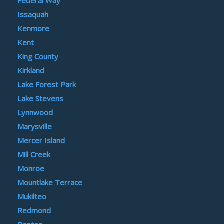
Federal Way
Issaquah
Kenmore
Kent
King County
Kirkland
Lake Forest Park
Lake Stevens
Lynnwood
Marysville
Mercer Island
Mill Creek
Monroe
Mountlake Terrace
Mukilteo
Redmond