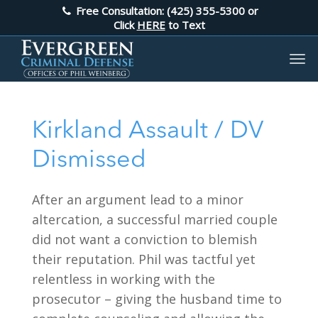
Free Consultation: (425) 355-5300
or
Click
HERE
to Text
Kirkland Assault / DV
Dismissed
After an argument lead to a minor
altercation, a successful married couple
did not want a conviction to blemish
their reputation. Phil was tactful yet
relentless in working with the
prosecutor – giving the husband time to