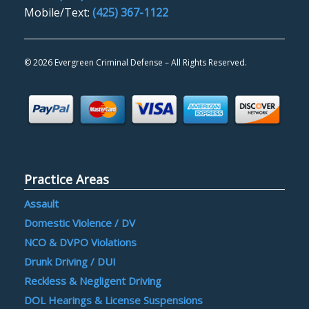
Mobile/Text:
(425) 367-1122
©
2026 Evergreen Criminal Defense – All Rights Reserved.
Practice Areas
Assault
Domestic Violence / DV
NCO & DVPO Violations
Drunk Driving / DUI
Reckless & Negligent Driving
DOL Hearings & License Suspensions