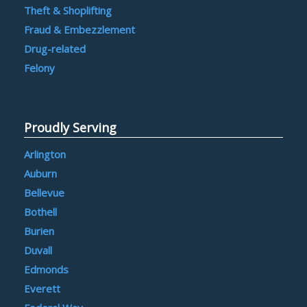
Theft & Shoplifting
Fraud & Embezzlement
Drug-related
Felony
Proudly Serving
Arlington
Auburn
Bellevue
Bothell
Burien
Duvall
Edmonds
Everett