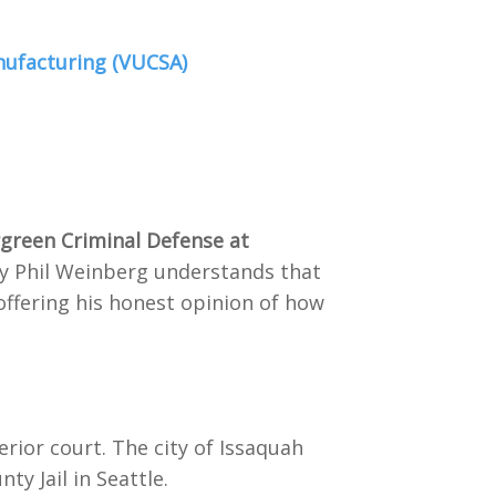
nufacturing (VUCSA)
rgreen Criminal Defense at
ney Phil Weinberg understands that
offering his honest opinion of how
erior court. The city of Issaquah
ty Jail in Seattle.