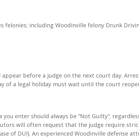
 felonies; including Woodinville felony Drunk Drivin
ll appear before a judge on the next court day. Arre
y of a legal holiday must wait until the court reope
a you enter should always be “Not Guilty”; regardles
utors will often request that the judge require stric
 case of DUI). An experienced Woodinville defense at