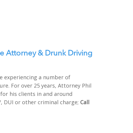
e Attorney & Drunk Driving
 be experiencing a number of
re. For over 25 years, Attorney Phil
or his clients in and around
V, DUI or other criminal charge;
Call