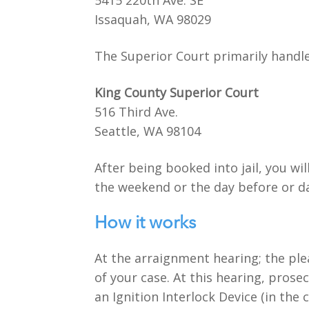
5415 220th Ave. SE
Issaquah, WA 98029
The Superior Court primarily handles
King County Superior Court
516 Third Ave.
Seattle, WA 98104
After being booked into jail, you wi
the weekend or the day before or da
How it works
At the arraignment hearing; the ple
of your case. At this hearing, prosec
an Ignition Interlock Device (in the