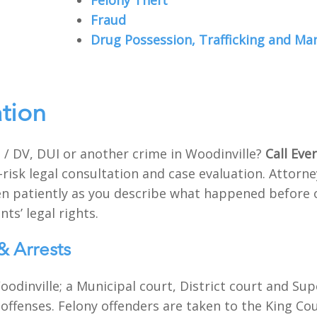
Felony Theft
Fraud
Drug Possession, Trafficking and Ma
ation
 / DV, DUI or another crime in Woodinville?
Call Eve
-risk legal consultation and case evaluation. Attor
sten patiently as you describe what happened before 
nts’ legal rights.
& Arrests
odinville; a Municipal court, District court and Sup
 offenses. Felony offenders are taken to the King Coun