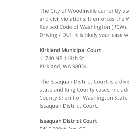
The City of Woodinville currently 
and civil violations. It enforces the
Revised Code of Washington (RCW). If
Driving / DUI, it is likely your case 
Kirkland Municipal Court
11740 NE 118th St.
Kirkland, WA 98034
The Issaquah District Court is a divi
state and King County cases; includi
County Sheriff or Washington State
Issaquah District Court.
Issaquah District Court