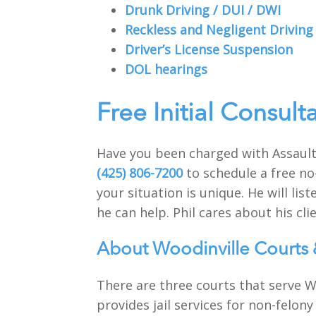
Drunk Driving / DUI / DWI
Reckless and Negligent Driving
Driver’s License Suspension
DOL hearings
Free Initial Consult
Have you been charged with Assault
(425) 806-7200
to schedule a free no
your situation is unique. He will li
he can help. Phil cares about his clie
About Woodinville Courts 
There are three courts that serve Wo
provides jail services for non-felony