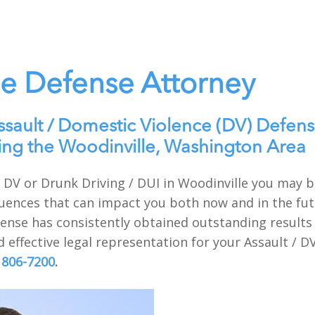
le Defense Attorney
ssault / Domestic Violence (DV) Defens
ing the Woodinville, Washington Area
t / DV or Drunk Driving / DUI in Woodinville you may
uences that can impact you both now and in the futu
nse has consistently obtained outstanding results f
 effective legal representation for your Assault / D
 806-7200
.