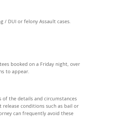
g / DUI or felony Assault cases.
stees booked on a Friday night, over
ns to appear.
s of the details and circumstances
t release conditions such as bail or
torney can frequently avoid these