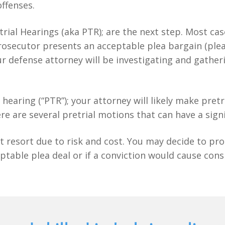
offenses.
etrial Hearings (aka PTR); are the next step. Most ca
e prosecutor presents an acceptable plea bargain (ple
r defense attorney will be investigating and gather
al hearing (“PTR”); your attorney will likely make pre
re are several pretrial motions that can have a sign
t resort due to risk and cost. You may decide to proc
ptable plea deal or if a conviction would cause con