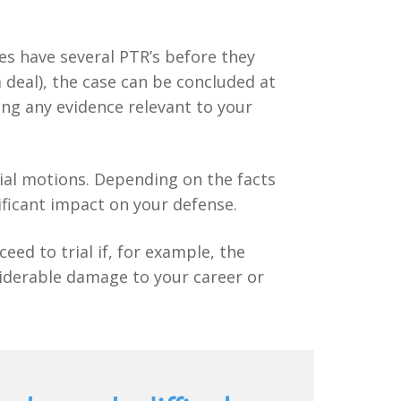
ses have several PTR’s before they
a deal), the case can be concluded at
ing any evidence relevant to your
trial motions. Depending on the facts
ificant impact on your defense.
eed to trial if, for example, the
siderable damage to your career or