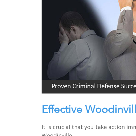
Proven Criminal Defense Succ
Effective Woodinvil
It is crucial that you take action i
Woodinville.