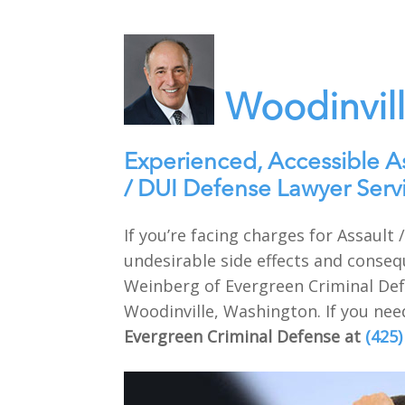
Woodinvil
Experienced, Accessible A
/ DUI Defense Lawyer Serv
If you’re facing charges for Assaul
undesirable side effects and conseq
Weinberg of Evergreen Criminal Defe
Woodinville, Washington. If you need
Evergreen Criminal Defense at
(425)