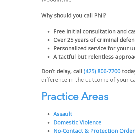
Why should you call Phil?
Free initial consultation and ca
Over 25 years of criminal defe
Personalized service for your u
A tactful but relentless approa
Don’t delay, call
(425) 806-7200
toda
difference in the outcome of your c
Practice Areas
Assault
Domestic Violence
No-Contact & Protection Order 