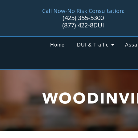
Call Now-No Risk Consultation:
(425) 355-5300
(877) 422-8DUI
Home
DUI & Traffic
Assa
WOODINVI