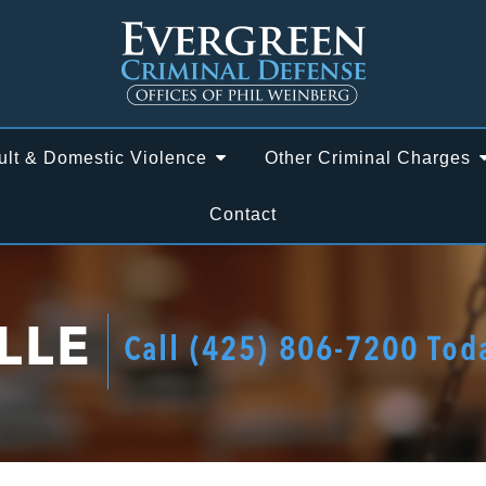
ult & Domestic Violence
Other Criminal Charges
Contact
LLE
Call
(425) 806-7200
Tod