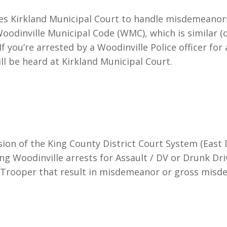
uses Kirkland Municipal Court to handle misdemeanor
 Woodinville Municipal Code (WMC), which is similar (
 you’re arrested by a Woodinville Police officer for 
will be heard at Kirkland Municipal Court.
sion of the King County District Court System (East Di
ng Woodinville arrests for Assault / DV or Drunk Dr
 Trooper that result in misdemeanor or gross misd