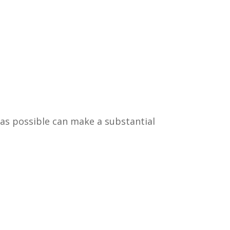
 as possible can make a substantial