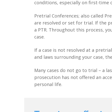
conditions, especially on first-time 
Pretrial Conferences; also called Pr
are resolved or set for trial. If th
a PTR. Throughout this process, you
case.
If a case is not resolved at a pretri
and laws surrounding your case, the
Many cases do not go to trial – a las
prosecution has not offered an acce
personal life.