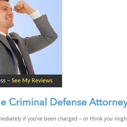
ess
–
See My Reviews
le Criminal Defense Attorne
mmediately if you’ve been charged – or think you mig