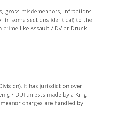
s, gross misdemeanors, infractions
or in some sections identical) to the
a crime like Assault / DV or Drunk
vision). It has jurisdiction over
iving / DUI arrests made by a King
emeanor charges are handled by