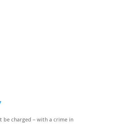
y
ht be charged – with a crime in