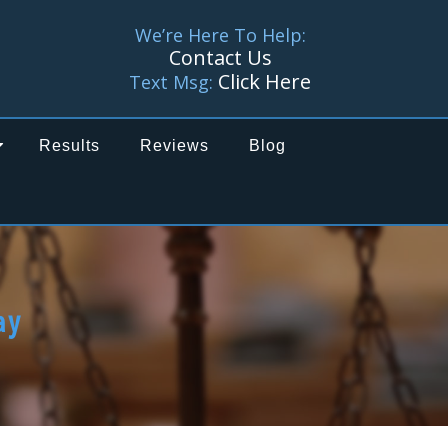
We’re Here To Help:
Contact Us
Click Here
Text Msg:
Results
Reviews
Blog
ay