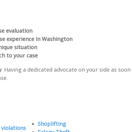
se evaluation
nse experience in Washington
nique situation
ch to your case
y
. Having a dedicated advocate on your side as soon
ase.
Shoplifting
violations