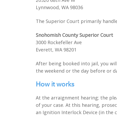
20520 68th Ave W
Lynnwood, WA 98036
The Superior Court primarily handle
Snohomish County Superior Court
3000 Rockefeller Ave
Everett, WA 98201
After being booked into jail, you wi
the weekend or the day before or da
How it works
At the arraignment hearing; the ple
of your case. At this hearing, prosec
an Ignition Interlock Device (in th