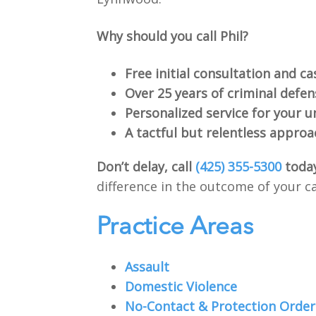
Why should you call Phil?
Free initial consultation and ca
Over 25 years of criminal defe
Personalized service for your u
A tactful but relentless approa
Don’t delay, call
(425) 355-5300
toda
difference in the outcome of your c
Practice Areas
Assault
Domestic Violence
No-Contact & Protection Order 