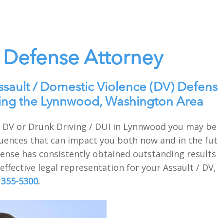
Defense Attorney
ssault / Domestic Violence (DV) Defens
ving the Lynnwood, Washington Area
t / DV or Drunk Driving / DUI in Lynnwood you may b
uences that can impact you both now and in the futu
nse has consistently obtained outstanding results f
ffective legal representation for your Assault / DV,
 355-5300
.