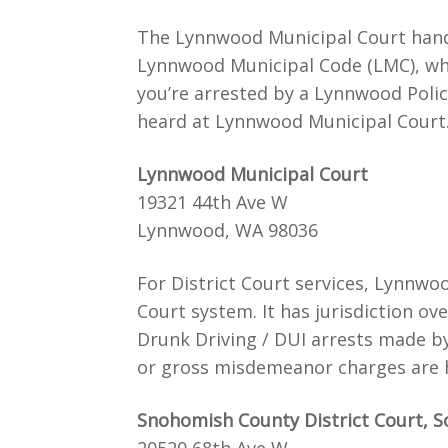
The Lynnwood Municipal Court handl
Lynnwood Municipal Code (LMC), whic
you’re arrested by a Lynnwood Police 
heard at Lynnwood Municipal Court
Lynnwood Municipal Court
19321 44th Ave W
Lynnwood, WA 98036
For District Court services, Lynnwo
Court system. It has jurisdiction o
Drunk Driving / DUI arrests made b
or gross misdemeanor charges are h
Snohomish County District Court, S