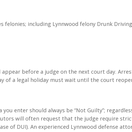
s felonies; including Lynnwood felony Drunk Driving 
ll appear before a judge on the next court day. Arre
y of a legal holiday must wait until the court reope
a you enter should always be “Not Guilty”; regardles
utors will often request that the judge require stric
e case of DUI). An experienced Lynnwood defense atto