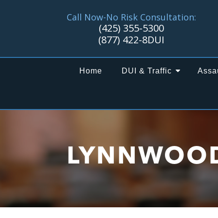
Call Now-No Risk Consultation:
(425) 355-5300
(877) 422-8DUI
Home
DUI & Traffic
Assa
LYNNWOO