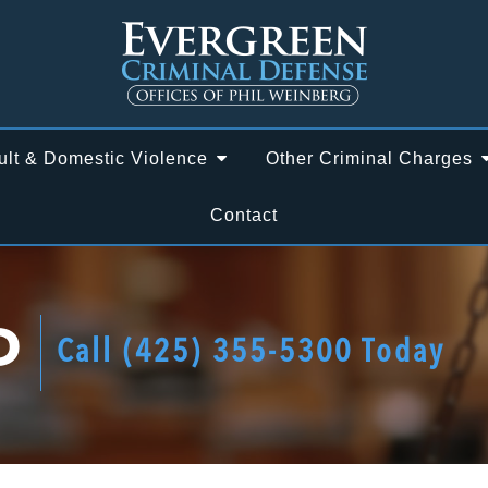
ult & Domestic Violence
Other Criminal Charges
Contact
D
Call
(425) 355-5300
Today