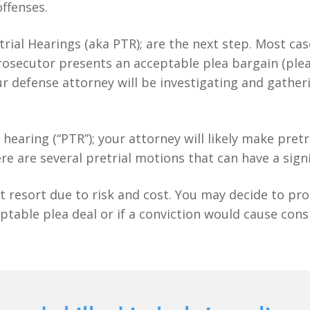
offenses.
etrial Hearings (aka PTR); are the next step. Most ca
e prosecutor presents an acceptable plea bargain (ple
r defense attorney will be investigating and gather
al hearing (“PTR”); your attorney will likely make pre
re are several pretrial motions that can have a sign
t resort due to risk and cost. You may decide to proc
ptable plea deal or if a conviction would cause con