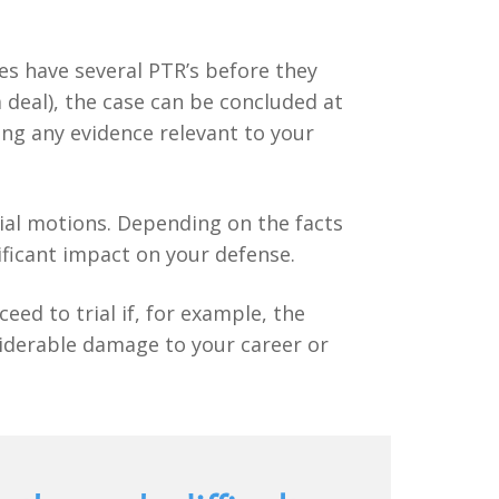
ses have several PTR’s before they
a deal), the case can be concluded at
ing any evidence relevant to your
trial motions. Depending on the facts
ificant impact on your defense.
eed to trial if, for example, the
siderable damage to your career or