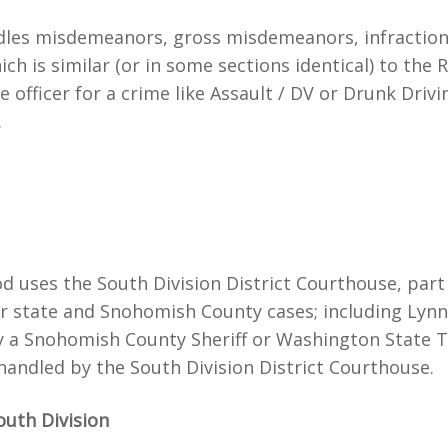
es misdemeanors, gross misdemeanors, infractions an
h is similar (or in some sections identical) to the 
officer for a crime like Assault / DV or Drunk Driving 
.
od uses the South Division District Courthouse, par
ver state and Snohomish County cases; including Lynn
y a Snohomish County Sheriff or Washington State 
andled by the South Division District Courthouse.
outh Division