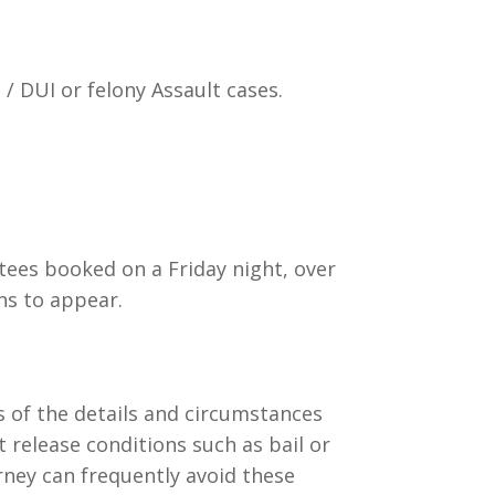
/ DUI or felony Assault cases.
stees booked on a Friday night, over
ns to appear.
s of the details and circumstances
t release conditions such as bail or
rney can frequently avoid these