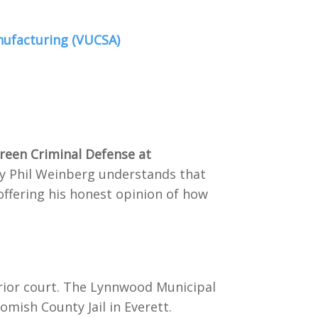
nufacturing (VUCSA)
green Criminal Defense at
ney Phil Weinberg understands that
offering his honest opinion of how
erior court. The Lynnwood Municipal
homish County Jail in Everett.