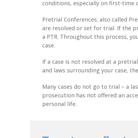
conditions, especially on first-time 
Pretrial Conferences; also called Pr
are resolved or set for trial. If th
a PTR. Throughout this process, you
case.
If a case is not resolved at a pretri
and laws surrounding your case, the
Many cases do not go to trial – a las
prosecution has not offered an acce
personal life.