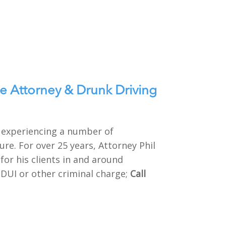
e Attorney & Drunk Driving
e experiencing a number of
re. For over 25 years, Attorney Phil
or his clients in and around
 DUI or other criminal charge;
Call