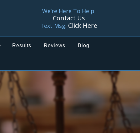
We’re Here To Help:
Contact Us
Click Here
Text Msg:
Results
Reviews
Blog