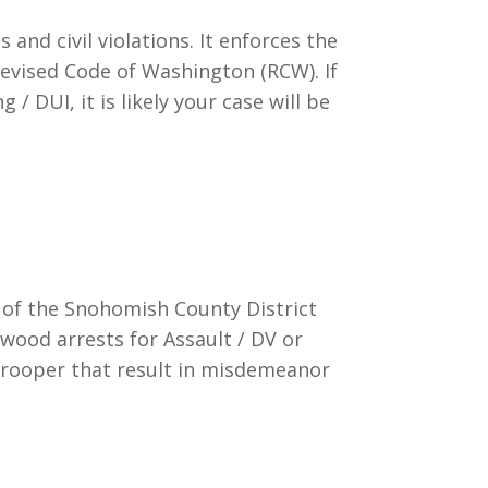
d civil violations. It enforces the
Revised Code of Washington (RCW). If
/ DUI, it is likely your case will be
t of the Snohomish County District
wood arrests for Assault / DV or
Trooper that result in misdemeanor