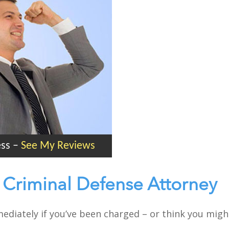
ess
–
See My Reviews
 Criminal Defense Attorney
mmediately if you’ve been charged – or think you mig