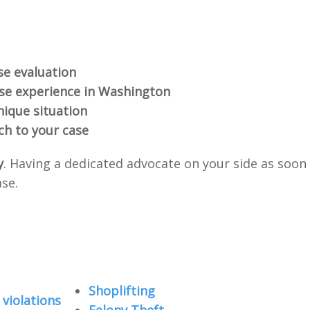
se evaluation
nse experience in Washington
nique situation
ch to your case
y
. Having a dedicated advocate on your side as soon
ase.
Shoplifting
violations