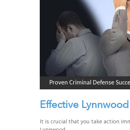
Proven Criminal Defense Succ
Effective Lynnwood
It is crucial that you take action i
Lynnwood.