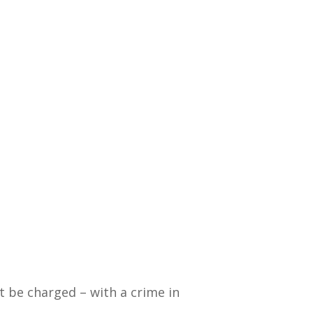
ht be charged – with a crime in