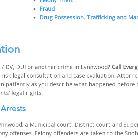
Felony Theft
Fraud
Drug Possession, Trafficking and Ma
ation
 / DV, DUI or another crime in Lynnwood?
Call Ever
-risk legal consultation and case evaluation. Attor
sten patiently as you describe what happened before 
nts’ legal rights.
Arrests
ynnwood; a Municipal court, District court and Sup
elony offenses. Felony offenders are taken to the Sno