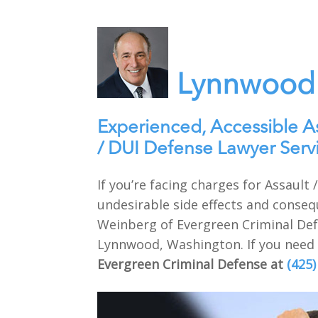
Lynnwood 
Experienced, Accessible A
/ DUI Defense Lawyer Ser
If you’re facing charges for Assaul
undesirable side effects and conseq
Weinberg of Evergreen Criminal Defe
Lynnwood, Washington. If you need e
Evergreen Criminal Defense at
(425)