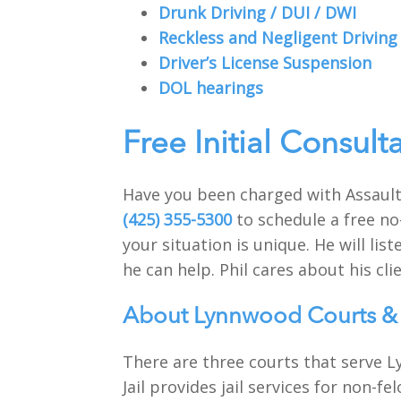
Drunk Driving / DUI / DWI
Reckless and Negligent Driving
Driver’s License Suspension
DOL hearings
Free Initial Consult
Have you been charged with Assault
(425) 355-5300
to schedule a free no
your situation is unique. He will li
he can help. Phil cares about his clie
About Lynnwood Courts & 
There are three courts that serve L
Jail provides jail services for non-f