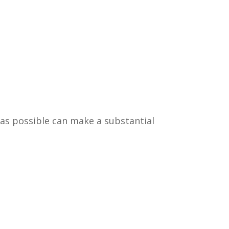
 as possible can make a substantial