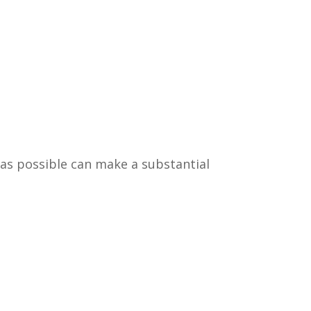
 as possible can make a substantial