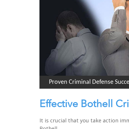
Proven Criminal Defense Succ
Effective Bothell C
It is crucial that you take action i
Bothell.