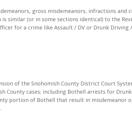
demeanors, gross misdemeanors, infractions and civi
is similar (or in some sections identical) to the Re
ficer for a crime like Assault / DV or Drunk Driving / 
vision of the Snohomish County District Court System
sh County cases; including Bothell arrests for Drunk
ty portion of Bothell that result in misdemeanor 
.