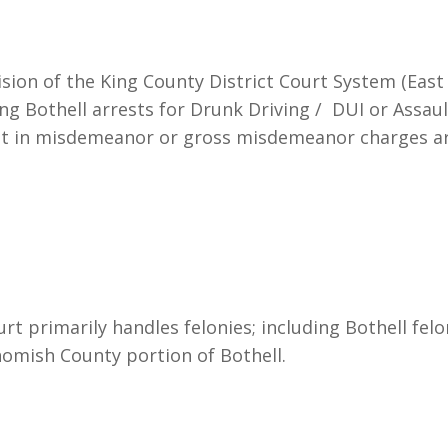
sion of the King County District Court System (East Di
ng Bothell arrests for Drunk Driving / DUI or Assaul
ult in misdemeanor or gross misdemeanor charges a
 primarily handles felonies; including Bothell felo
homish County portion of Bothell.