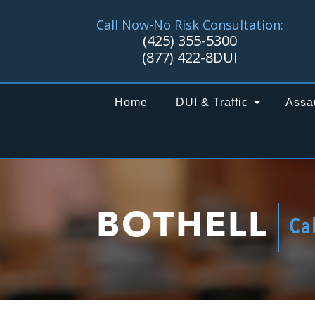
Call Now-No Risk Consultation:
(425) 355-5300
(877) 422-8DUI
Home
DUI & Traffic
Assa
BOTHELL
Ca