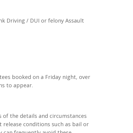
k Driving / DUI or felony Assault
stees booked on a Friday night, over
ns to appear.
s of the details and circumstances
t release conditions such as bail or
ey can frequently avoid these