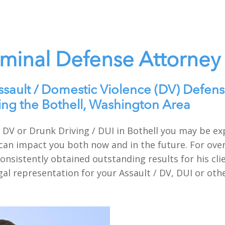
iminal Defense Attorney
ssault / Domestic Violence (DV) Defens
ing the Bothell, Washington Area
t / DV or Drunk Driving / DUI in Bothell you may be 
can impact you both now and in the future. For over
onsistently obtained outstanding results for his cli
gal representation for your Assault / DV, DUI or oth