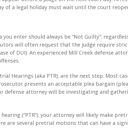
y of a legal holiday must wait until the court reope
a you enter should always be “Not Guilty”; regardles
utors will often request that the judge require stric
 case of DUI). An experienced Mill Creek defense atto
offenses.
etrial Hearings (aka PTR); are the next step. Most ca
e prosecutor presents an acceptable plea bargain (ple
r defense attorney will be investigating and gather
al hearing (“PTR”); your attorney will likely make pre
re are several pretrial motions that can have a sign