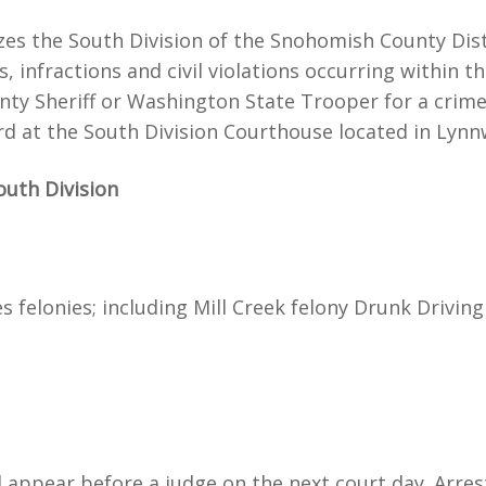
lizes the South Division of the Snohomish County Dis
fractions and civil violations occurring within the 
nty Sheriff or Washington State Trooper for a crime 
heard at the South Division Courthouse located in Lyn
outh Division
 felonies; including Mill Creek felony Drunk Driving 
ll appear before a judge on the next court day. Arre