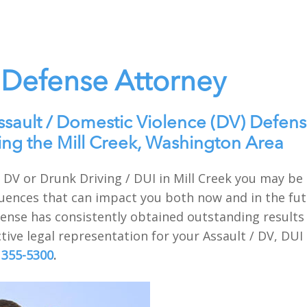
 Defense Attorney
ssault / Domestic Violence (DV) Defens
ing the Mill Creek, Washington Area
 / DV or Drunk Driving / DUI in Mill Creek you may b
uences that can impact you both now and in the futu
nse has consistently obtained outstanding results f
tive legal representation for your Assault / DV, DUI
 355-5300
.