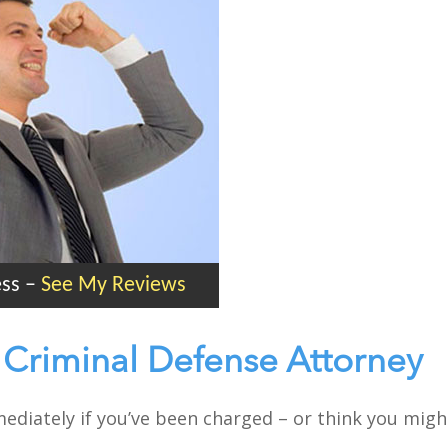
ess
–
See My Reviews
k Criminal Defense Attorney
mmediately if you’ve been charged – or think you migh