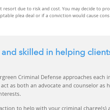
t resort due to risk and cost. You may decide to proc
ptable plea deal or if a conviction would cause con
 and skilled in helping client
rgreen Criminal Defense approaches each ind
 act as both an advocate and counselor as he
nterests.
action to help with your criminal charge(s)