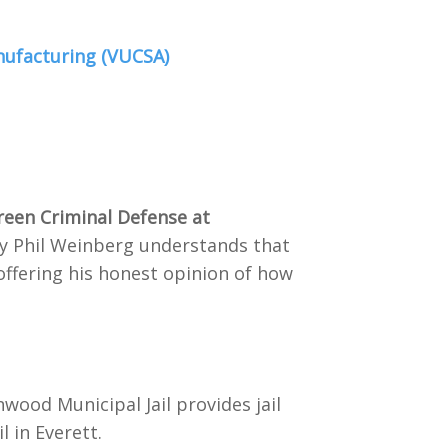
nufacturing (VUCSA)
reen Criminal Defense at
ney Phil Weinberg understands that
offering his honest opinion of how
wood Municipal Jail provides jail
 in Everett.