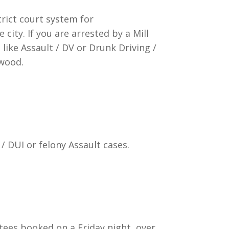
trict court system for
city. If you are arrested by a Mill
like Assault / DV or Drunk Driving /
nwood.
/ DUI or felony Assault cases.
stees booked on a Friday night, over