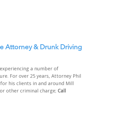
e Attorney & Drunk Driving
e experiencing a number of
re. For over 25 years, Attorney Phil
or his clients in and around Mill
 or other criminal charge;
Call