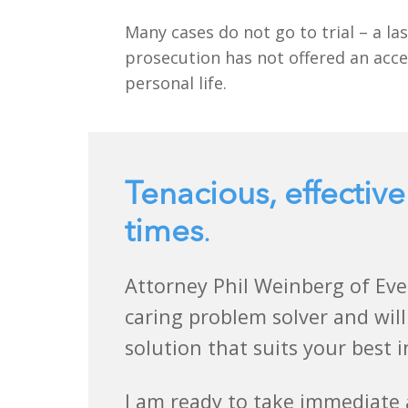
Many cases do not go to trial – a las
prosecution has not offered an acce
personal life.
Tenacious, effective
times
.
Attorney Phil Weinberg of Eve
caring problem solver and will
solution that suits your best i
I am ready to take immediate 