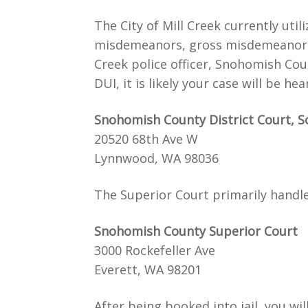
The City of Mill Creek currently uti
misdemeanors, gross misdemeanors, in
Creek police officer, Snohomish Cou
DUI, it is likely your case will be 
Snohomish County District Court, S
20520 68th Ave W
Lynnwood, WA 98036
The Superior Court primarily handles
Snohomish County Superior Court
3000 Rockefeller Ave
Everett, WA 98201
After being booked into jail, you wi