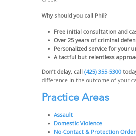
Why should you call Phil?
Free initial consultation and ca
Over 25 years of criminal defe
Personalized service for your u
A tactful but relentless approa
Don’t delay, call
(425) 355-5300
toda
difference in the outcome of your c
Practice Areas
Assault
Domestic Violence
No-Contact & Protection Order 