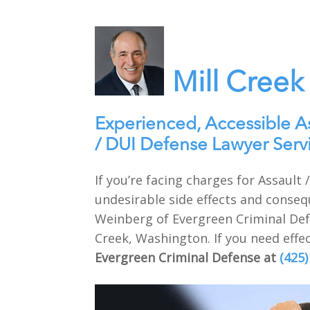
Mill Creek
Experienced, Accessible A
/ DUI Defense Lawyer Serv
If you’re facing charges for Assault
undesirable side effects and conseq
Weinberg of Evergreen Criminal Defe
Creek, Washington. If you need effec
Evergreen Criminal Defense at
(425)