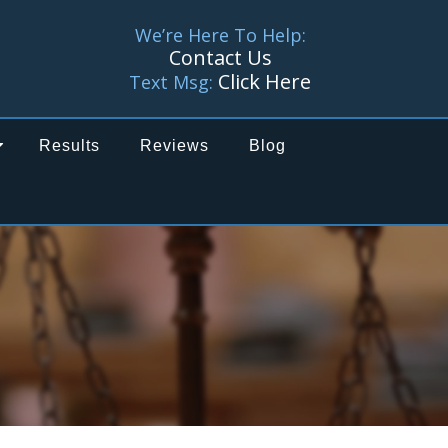
We’re Here To Help:
Contact Us
Click Here
Text Msg:
Results
Reviews
Blog