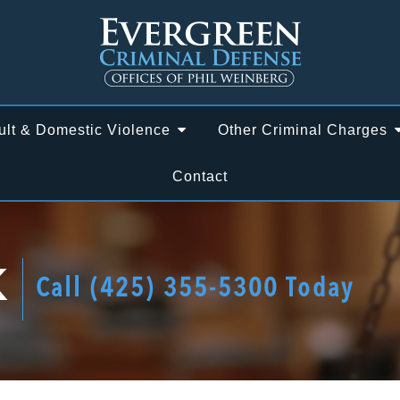
ult & Domestic Violence
Other Criminal Charges
Contact
K
Call
(425) 355-5300
Today