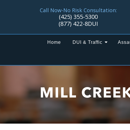
Call Now-No Risk Consultation:
(425) 355-5300
(877) 422-8DUI
Home
DUI & Traffic
Assa
MILL CREE