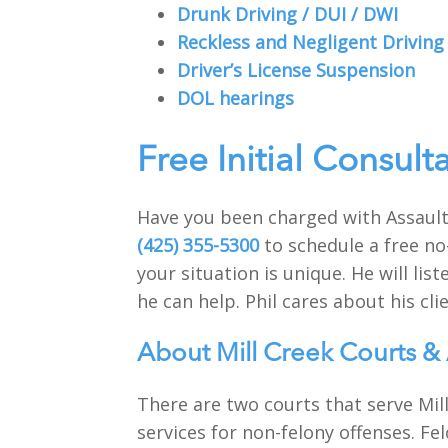
Drunk Driving / DUI / DWI
Reckless and Negligent Driving
Driver’s License Suspension
DOL hearings
Free Initial Consult
Have you been charged with Assault 
(425) 355-5300
to schedule a free no
your situation is unique. He will li
he can help. Phil cares about his clie
About Mill Creek Courts & 
There are two courts that serve Mill
services for non-felony offenses. Fe