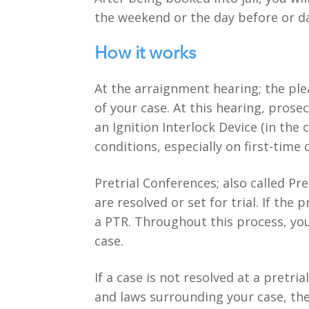
the weekend or the day before or da
How it works
At the arraignment hearing; the ple
of your case. At this hearing, prosec
an Ignition Interlock Device (in the
conditions, especially on first-time 
Pretrial Conferences; also called Pr
are resolved or set for trial. If th
a PTR. Throughout this process, you
case.
If a case is not resolved at a pretri
and laws surrounding your case, the