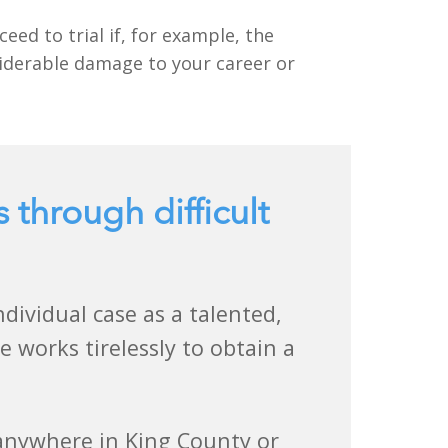
eed to trial if, for example, the
siderable damage to your career or
s through difficult
ividual case as a talented,
 works tirelessly to obtain a
 anywhere in King County or