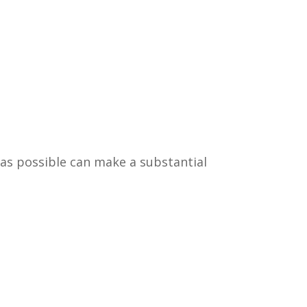
 as possible can make a substantial