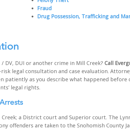
Felony Theft
Fraud
Drug Possession, Trafficking and Ma
ation
/ DV, DUI or another crime in Mill Creek?
Call Everg
-risk legal consultation and case evaluation. Attor
sten patiently as you describe what happened before 
nts’ legal rights.
Arrests
 Creek; a District court and Superior court. The Lynn
lony offenders are taken to the Snohomish County Jail