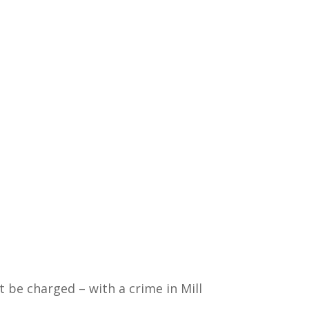
t be charged – with a crime in Mill