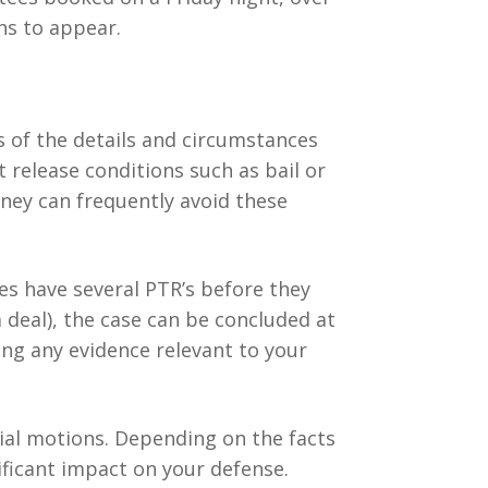
ns to appear.
s of the details and circumstances
t release conditions such as bail or
rney can frequently avoid these
ses have several PTR’s before they
a deal), the case can be concluded at
ing any evidence relevant to your
trial motions. Depending on the facts
ificant impact on your defense.