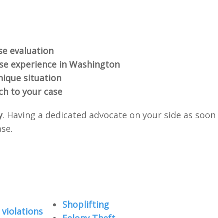
se evaluation
nse experience in Washington
nique situation
ch to your case
y
. Having a dedicated advocate on your side as soon
ase.
Shoplifting
violations