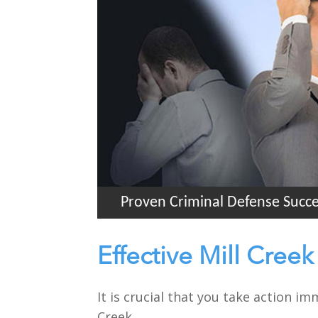
Proven Criminal Defense Succ
Effective Mill Cree
It is crucial that you take action i
Creek.