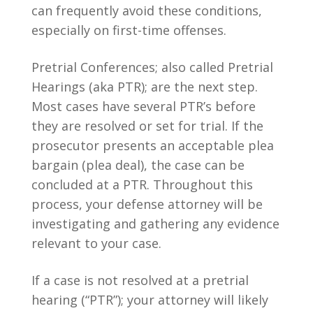
can frequently avoid these conditions,
especially on first-time offenses.
Pretrial Conferences; also called Pretrial
Hearings (aka PTR); are the next step.
Most cases have several PTR’s before
they are resolved or set for trial. If the
prosecutor presents an acceptable plea
bargain (plea deal), the case can be
concluded at a PTR. Throughout this
process, your defense attorney will be
investigating and gathering any evidence
relevant to your case.
If a case is not resolved at a pretrial
hearing (“PTR”); your attorney will likely