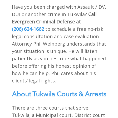
Have you been charged with Assault / DV,
DUI or another crime in Tukwila?
Call
Evergreen Criminal Defense at
(206) 624-1662
to schedule a free no-risk
legal consultation and case evaluation.
Attorney Phil Weinberg understands that
your situation is unique. He will listen
patiently as you describe what happened
before offering his honest opinion of
how he can help. Phil cares about his
clients’ legal rights.
About Tukwila Courts & Arrests
There are three courts that serve
Tukwila; a Municipal court, District court