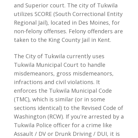
and Superior court. The city of Tukwila
utilizes SCORE (South Correctional Entity
Regional Jail), located in Des Moines, for
non-felony offenses. Felony offenders are
taken to the King County Jail in Kent.
The City of Tukwila currently uses
Tukwila Municipal Court to handle
misdemeanors, gross misdemeanors,
infractions and civil violations. It
enforces the Tukwila Municipal Code
(TMC), which is similar (or in some
sections identical) to the Revised Code of
Washington (RCW). If you’re arrested by a
Tukwila Police officer for a crime like
Assault / DV or Drunk Driving / DUI, it is