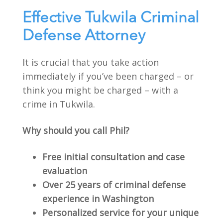
Effective Tukwila Criminal
Defense Attorney
It is crucial that you take action
immediately if you’ve been charged – or
think you might be charged – with a
crime in Tukwila.
Why should you call Phil?
Free initial consultation and case
evaluation
Over 25 years of criminal defense
experience in Washington
Personalized service for your unique