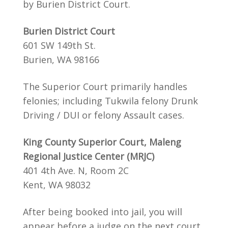
by Burien District Court.
Burien District Court
601 SW 149th St.
Burien, WA 98166
The Superior Court primarily handles
felonies; including Tukwila felony Drunk
Driving / DUI or felony Assault cases.
King County Superior Court, Maleng
Regional Justice Center (MRJC)
401 4th Ave. N, Room 2C
Kent, WA 98032
After being booked into jail, you will
appear before a judge on the next court