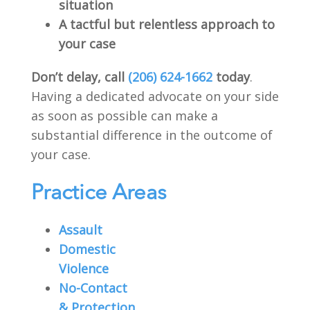
situation
A tactful but relentless approach to
your case
Don’t delay, call
(206) 624-1662
today
.
Having a dedicated advocate on your side
as soon as possible can make a
substantial difference in the outcome of
your case.
Practice Areas
Assault
Domestic
Violence
No-Contact
& Protection