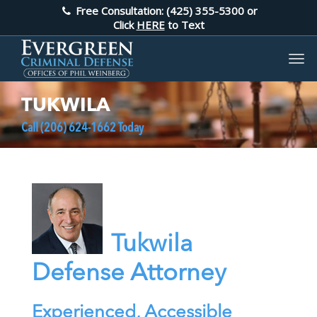
Free Consultation: (425) 355-5300
or
Click
HERE
to Text
TUKWILA
Call
(206) 624-1662
Today
Tukwila
Defense Attorney
Experienced, Accessible