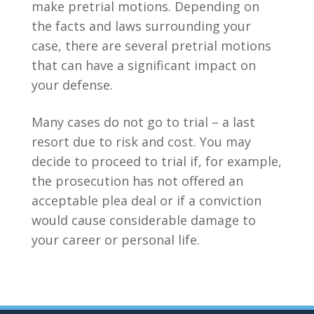
make pretrial motions. Depending on
the facts and laws surrounding your
case, there are several pretrial motions
that can have a significant impact on
your defense.
Many cases do not go to trial – a last
resort due to risk and cost. You may
decide to proceed to trial if, for example,
the prosecution has not offered an
acceptable plea deal or if a conviction
would cause considerable damage to
your career or personal life.