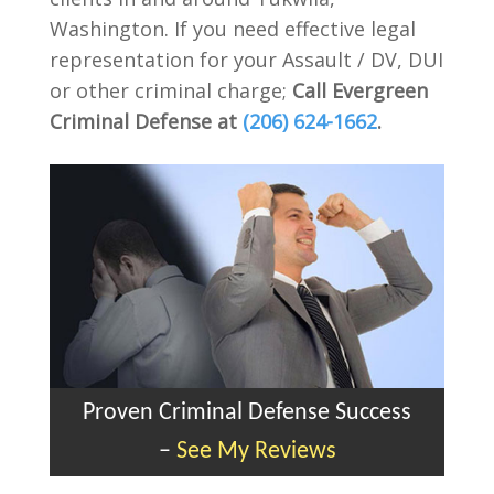
Washington. If you need effective legal
representation for your Assault / DV, DUI
or other criminal charge;
Call Evergreen
Criminal Defense at
(206) 624-1662
.
Proven Criminal Defense Success
–
See My Reviews