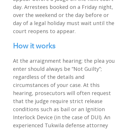
day. Arrestees booked on a Friday night,
over the weekend or the day before or
day of a legal holiday must wait until the
court reopens to appear.
How it works
At the arraignment hearing; the plea you
enter should always be “Not Guilty”;
regardless of the details and
circumstances of your case. At this
hearing, prosecutors will often request
that the judge require strict release
conditions such as bail or an Ignition
Interlock Device (in the case of DUI). An
experienced Tukwila defense attorney