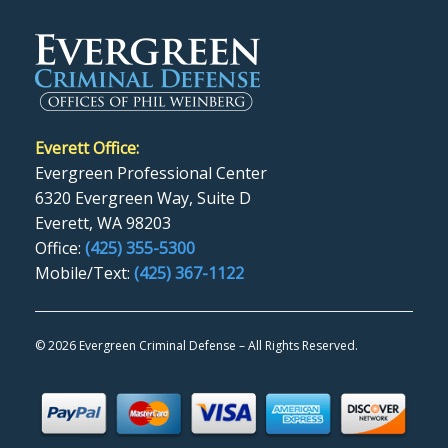
Everett Office:
Evergreen Professional Center
6320 Evergreen Way, Suite D
Everett, WA 98203
Office:
(425) 355-5300
Mobile/Text:
(425) 367-1122
©
2026 Evergreen Criminal Defense – All Rights Reserved.