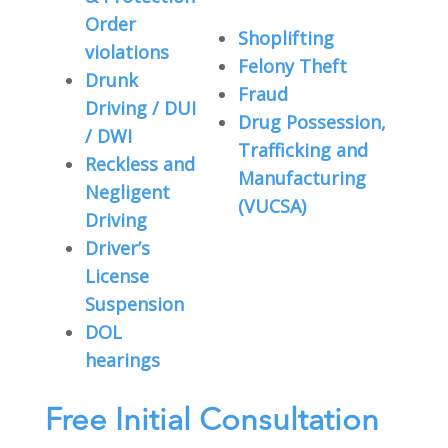
Order
Shoplifting
violations
Felony Theft
Drunk
Fraud
Driving / DUI
Drug Possession,
/ DWI
Trafficking and
Reckless and
Manufacturing
Negligent
(VUCSA)
Driving
Driver’s
License
Suspension
DOL
hearings
Free Initial Consultation