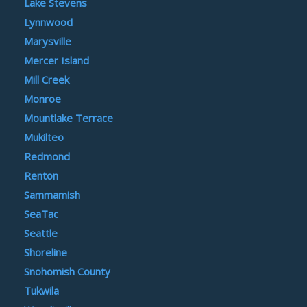
Lake Stevens
Lynnwood
Marysville
Mercer Island
Mill Creek
Monroe
Mountlake Terrace
Mukilteo
Redmond
Renton
Sammamish
SeaTac
Seattle
Shoreline
Snohomish County
Tukwila