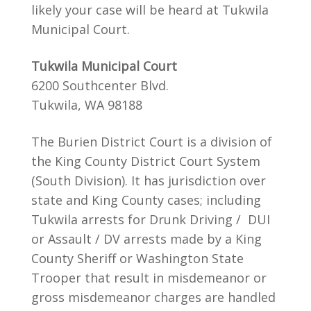
likely your case will be heard at Tukwila
Municipal Court.
Tukwila Municipal Court
6200 Southcenter Blvd.
Tukwila, WA 98188
The Burien District Court is a division of
the King County District Court System
(South Division). It has jurisdiction over
state and King County cases; including
Tukwila arrests for Drunk Driving / DUI
or Assault / DV arrests made by a King
County Sheriff or Washington State
Trooper that result in misdemeanor or
gross misdemeanor charges are handled