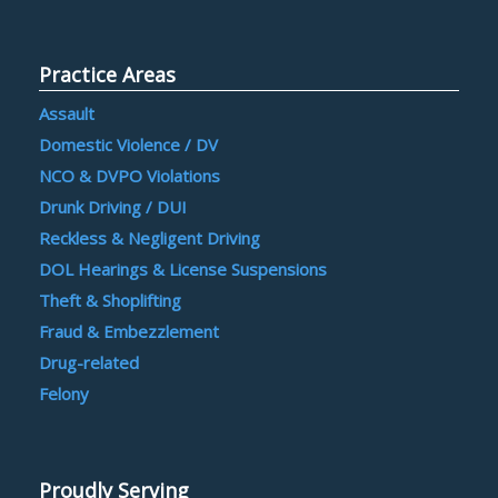
Practice Areas
Assault
Domestic Violence / DV
NCO & DVPO Violations
Drunk Driving / DUI
Reckless & Negligent Driving
DOL Hearings & License Suspensions
Theft & Shoplifting
Fraud & Embezzlement
Drug-related
Felony
Proudly Serving