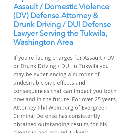
Assault / Domestic Violence
(DV) Defense Attorney &
Drunk Driving / DUI Defense
Lawyer Serving the Tukwila,
Washington Area
If you’re facing charges for Assault / DV
or Drunk Driving / DUI in Tukwila you
may be experiencing a number of
undesirable side effects and
consequences that can impact you both
now and in the future. For over 25 years,
Attorney Phil Weinberg of Evergreen
Criminal Defense has consistently
obtained outstanding results for his
clients in and around Tukwila,