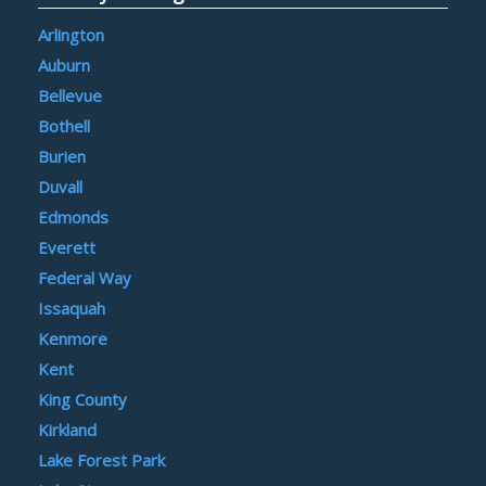
Arlington
Auburn
Bellevue
Bothell
Burien
Duvall
Edmonds
Everett
Federal Way
Issaquah
Kenmore
Kent
King County
Kirkland
Lake Forest Park