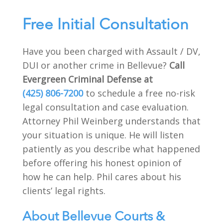
Free Initial Consultation
Have you been charged with Assault / DV,
DUI or another crime in Bellevue?
Call
Evergreen Criminal Defense at
(425) 806-7200
to schedule a free no-risk
legal consultation and case evaluation.
Attorney Phil Weinberg understands that
your situation is unique. He will listen
patiently as you describe what happened
before offering his honest opinion of
how he can help. Phil cares about his
clients’ legal rights.
About Bellevue Courts &