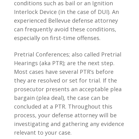
conditions such as bail or an Ignition
Interlock Device (in the case of DUI). An
experienced Bellevue defense attorney
can frequently avoid these conditions,
especially on first-time offenses.
Pretrial Conferences; also called Pretrial
Hearings (aka PTR); are the next step.
Most cases have several PTR’s before
they are resolved or set for trial. If the
prosecutor presents an acceptable plea
bargain (plea deal), the case can be
concluded at a PTR. Throughout this
process, your defense attorney will be
investigating and gathering any evidence
relevant to your case.