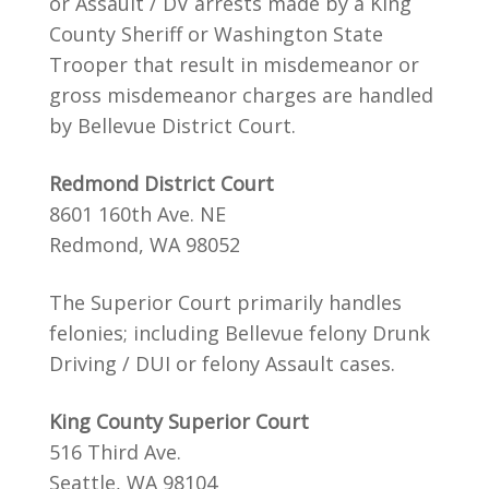
or Assault / DV arrests made by a King
County Sheriff or Washington State
Trooper that result in misdemeanor or
gross misdemeanor charges are handled
by Bellevue District Court.
Redmond District Court
8601 160th Ave. NE
Redmond, WA 98052
The Superior Court primarily handles
felonies; including Bellevue felony Drunk
Driving / DUI or felony Assault cases.
King County Superior Court
516 Third Ave.
Seattle, WA 98104