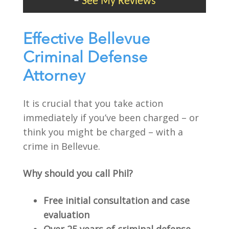
–
See My Reviews
Effective Bellevue
Criminal Defense
Attorney
It is crucial that you take action
immediately if you’ve been charged – or
think you might be charged – with a
crime in Bellevue.
Why should you call Phil?
Free initial consultation and case
evaluation
Over 25 years of criminal defense