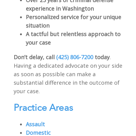
experience in Washington
Personalized service for your unique
situation
A tactful but relentless approach to
your case
Don’t delay, call
(425) 806-7200
today
.
Having a dedicated advocate on your side
as soon as possible can make a
substantial difference in the outcome of
your case.
Practice Areas
Assault
Domestic