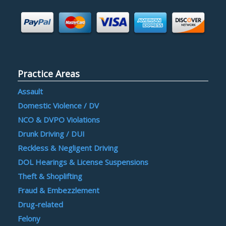
Practice Areas
Assault
Domestic Violence / DV
NCO & DVPO Violations
Drunk Driving / DUI
Reckless & Negligent Driving
DOL Hearings & License Suspensions
Theft & Shoplifting
Fraud & Embezzlement
Drug-related
Felony