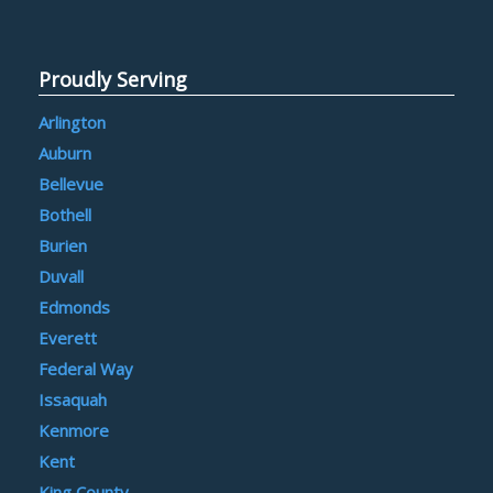
Proudly Serving
Arlington
Auburn
Bellevue
Bothell
Burien
Duvall
Edmonds
Everett
Federal Way
Issaquah
Kenmore
Kent
King County