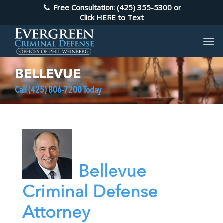
Free Consultation: (425) 355-5300
or
Click
HERE
to Text
BELLEVUE
Call
(425) 806-7200
Today
Bellevue
Criminal Defense
Attorney