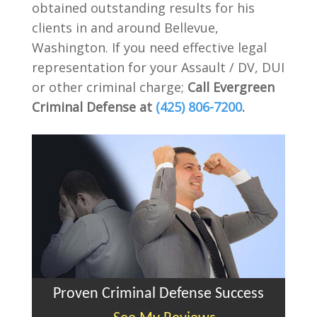
obtained outstanding results for his
clients in and around Bellevue,
Washington. If you need effective legal
representation for your Assault / DV, DUI
or other criminal charge;
Call Evergreen
Criminal Defense at
(425) 806-7200
.
Proven Criminal Defense Success