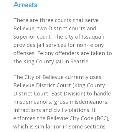
Arrests
There are three courts that serve
Bellevue; two District courts and
Superior court. The city of Issaquah
provides jail services for non-felony
offenses. Felony offenders are taken to
the King County Jail in Seattle.
The City of Bellevue currently uses
Bellevue District Court (King County
District Court, East Division) to handle
misdemeanors, gross misdemeanors,
infractions and civil violations. It
enforces the Bellevue City Code (BCC),
which is similar (or in some sections