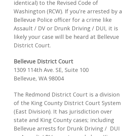
identical) to the Revised Code of
Washington (RCW). If you’re arrested by a
Bellevue Police officer for a crime like
Assault / DV or Drunk Driving / DUI, it is
likely your case will be heard at Bellevue
District Court.
Bellevue District Court
1309 114th Ave. SE, Suite 100
Bellevue, WA 98004
The Redmond District Court is a division
of the King County District Court System
(East Division). It has jurisdiction over
state and King County cases; including
Bellevue arrests for Drunk Driving / DUI