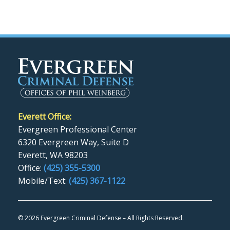
Everett Office:
Evergreen Professional Center
6320 Evergreen Way, Suite D
Everett, WA 98203
Office:
(425) 355-5300
Mobile/Text:
(425) 367-1122
©
2026 Evergreen Criminal Defense – All Rights Reserved.