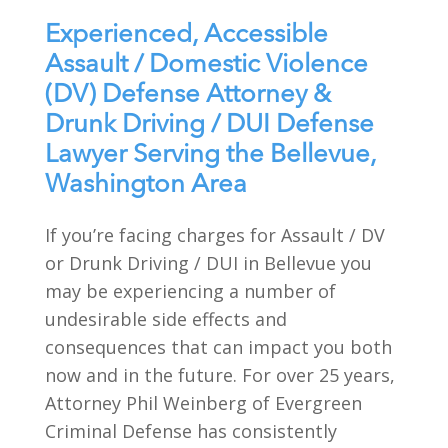
Experienced, Accessible
Assault / Domestic Violence
(DV) Defense Attorney &
Drunk Driving / DUI Defense
Lawyer Serving the Bellevue,
Washington Area
If you’re facing charges for Assault / DV
or Drunk Driving / DUI in Bellevue you
may be experiencing a number of
undesirable side effects and
consequences that can impact you both
now and in the future. For over 25 years,
Attorney Phil Weinberg of Evergreen
Criminal Defense has consistently