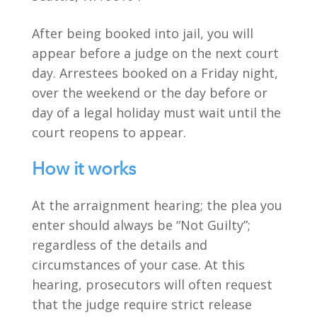
After being booked into jail, you will
appear before a judge on the next court
day. Arrestees booked on a Friday night,
over the weekend or the day before or
day of a legal holiday must wait until the
court reopens to appear.
How it works
At the arraignment hearing; the plea you
enter should always be “Not Guilty”;
regardless of the details and
circumstances of your case. At this
hearing, prosecutors will often request
that the judge require strict release