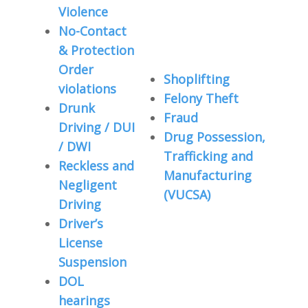
Violence
No-Contact
& Protection
Order
Shoplifting
violations
Felony Theft
Drunk
Fraud
Driving / DUI
Drug Possession,
/ DWI
Trafficking and
Reckless and
Manufacturing
Negligent
(VUCSA)
Driving
Driver’s
License
Suspension
DOL
hearings