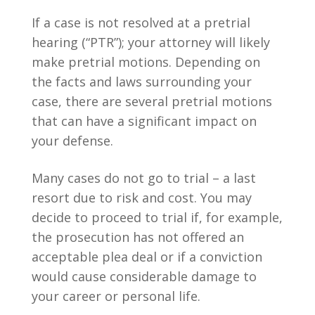
If a case is not resolved at a pretrial
hearing (“PTR”); your attorney will likely
make pretrial motions. Depending on
the facts and laws surrounding your
case, there are several pretrial motions
that can have a significant impact on
your defense.
Many cases do not go to trial – a last
resort due to risk and cost. You may
decide to proceed to trial if, for example,
the prosecution has not offered an
acceptable plea deal or if a conviction
would cause considerable damage to
your career or personal life.