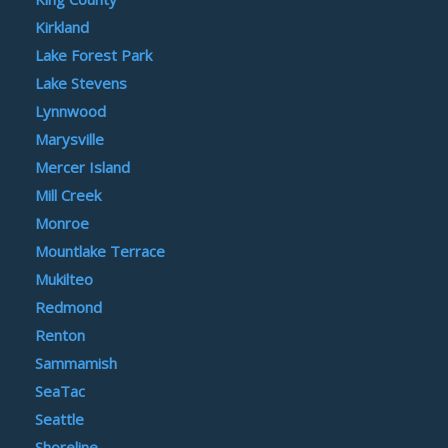
Kirkland
Lake Forest Park
Lake Stevens
Lynnwood
Marysville
Mercer Island
Mill Creek
Monroe
Mountlake Terrace
Mukilteo
Redmond
Renton
Sammamish
SeaTac
Seattle
Shoreline