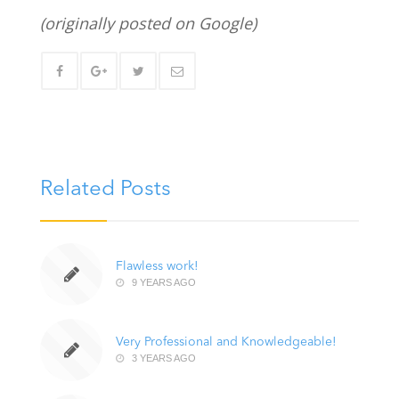
(originally posted on Google)
Related Posts
Flawless work!
9 YEARS AGO
Very Professional and Knowledgeable!
3 YEARS AGO