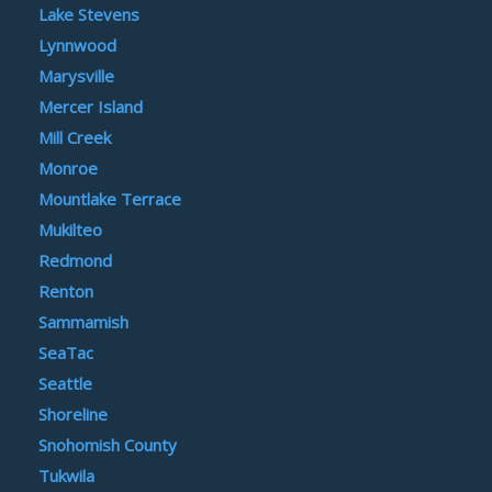
Lake Stevens
Lynnwood
Marysville
Mercer Island
Mill Creek
Monroe
Mountlake Terrace
Mukilteo
Redmond
Renton
Sammamish
SeaTac
Seattle
Shoreline
Snohomish County
Tukwila