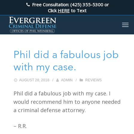
Free Consultation: (425) 355-5300
or
Click
HERE
to Text
Phil did a fabulous job
with my case.
AUGUST 28, 2018
/
ADMIN
/
REVIEWS
Phil did a fabulous job with my case. I
would recommend him to anyone needed
a criminal defense attorney.
– R.R.