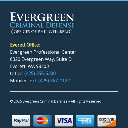
Everett Office:
Evergreen Professional Center
6320 Evergreen Way, Suite D
Everett, WA 98203
Office:
(425) 355-5300
Mobile/Text:
(425) 367-1122
©
2026 Evergreen Criminal Defense – All Rights Reserved.