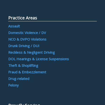
Practice Areas
Assault
Domestic Violence / DV
NCO & DVPO Violations
Drunk Driving / DUI
Reckless & Negligent Driving
DOL Hearings & License Suspensions
Theft & Shoplifting
Fraud & Embezzlement
Drug-related
Felony