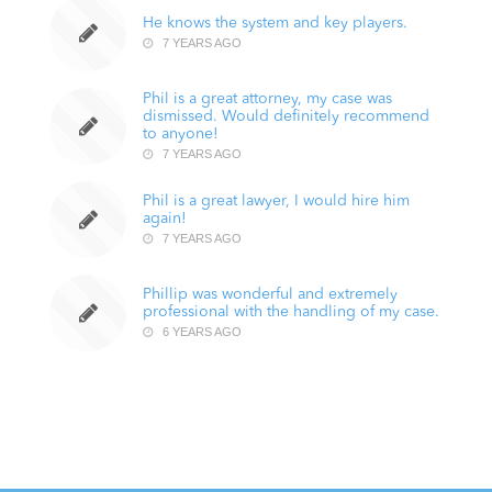
He knows the system and key players.
7 YEARS AGO
Phil is a great attorney, my case was
dismissed. Would definitely recommend
to anyone!
7 YEARS AGO
Phil is a great lawyer, I would hire him
again!
7 YEARS AGO
Phillip was wonderful and extremely
professional with the handling of my case.
6 YEARS AGO