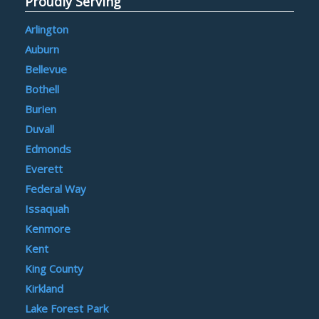
Proudly Serving
Arlington
Auburn
Bellevue
Bothell
Burien
Duvall
Edmonds
Everett
Federal Way
Issaquah
Kenmore
Kent
King County
Kirkland
Lake Forest Park