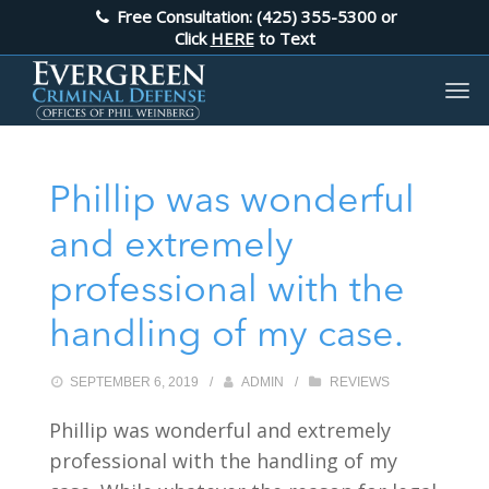
Free Consultation: (425) 355-5300
or
Click
HERE
to Text
Phillip was wonderful
and extremely
professional with the
handling of my case.
SEPTEMBER 6, 2019
/
ADMIN
/
REVIEWS
Phillip was wonderful and extremely
professional with the handling of my