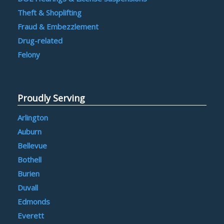
Theft & Shoplifting
Fraud & Embezzlement
Drug-related
Felony
Proudly Serving
Arlington
Auburn
Bellevue
Bothell
Burien
Duvall
Edmonds
Everett