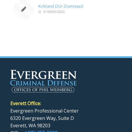
Kirkland DUI Dismissed
8 YEARS AGO
Everett Office:
Evergreen Professional Center
6320 Evergreen Way, Suite D
Everett, WA 98203