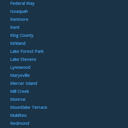
Federal Way
Issaquah
Kenmore
Kent
King County
Kirkland
Lake Forest Park
Lake Stevens
Lynnwood
Marysville
Mercer Island
Mill Creek
Monroe
Mountlake Terrace
Mukilteo
Redmond