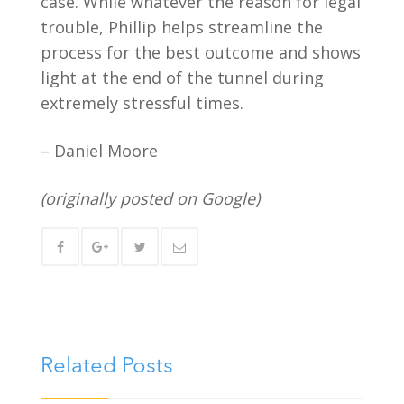
case. While whatever the reason for legal
trouble, Phillip helps streamline the
process for the best outcome and shows
light at the end of the tunnel during
extremely stressful times.
– Daniel Moore
(originally posted on Google)
Related Posts