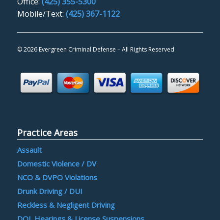
Office:
(425) 355-5300
Mobile/Text:
(425) 367-1122
©
2026 Evergreen Criminal Defense – All Rights Reserved.
Practice Areas
Assault
Domestic Violence / DV
NCO & DVPO Violations
Drunk Driving / DUI
Reckless & Negligent Driving
DOL Hearings & License Suspensions