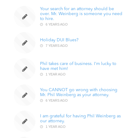
Your search for an attorney should be
over. Mr. Weinberg is someone you need
to hire.
6 YEARS AGO
Holiday DUI Blues?
7 YEARS AGO
Phil takes care of business. I’m lucky to
have met him!
1 YEAR AGO
You CANNOT go wrong with choosing
Mr. Phil Weinberg as your attorney.
6 YEARS AGO
I am grateful for having Phil Weinberg as
our attorney.
1 YEAR AGO