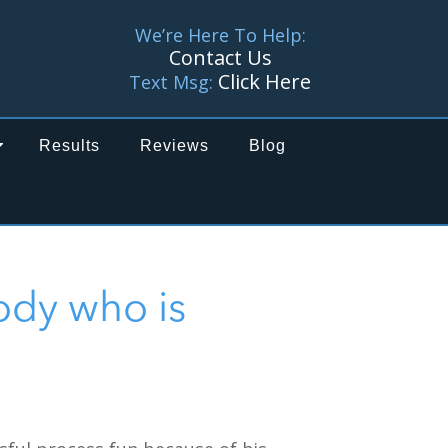
We’re Here To Help:
Contact Us
Click Here
Text Msg:
Results
Reviews
Blog
ody who is