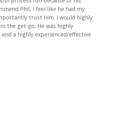
sful process fun because of his
ommend Phil, I feel like he had my
importantly trust him. I would highly
om the get-go. He was highly
and a highly experienced/effective