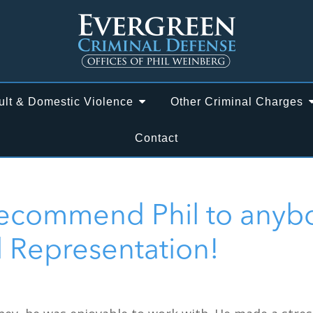
ult & Domestic Violence
Other Criminal Charges
Contact
Recommend Phil to anyb
l Representation!