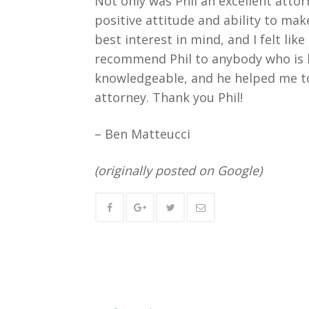
Not only was Phil an excellent atto
positive attitude and ability to make
best interest in mind, and I felt lik
recommend Phil to anybody who is lo
knowledgeable, and he helped me to 
attorney. Thank you Phil!
– Ben Matteucci
(originally posted on Google)