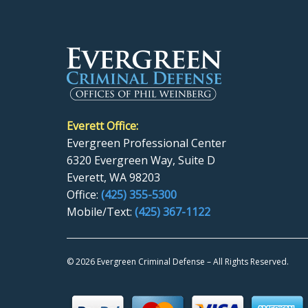
Everett Office:
Evergreen Professional Center
6320 Evergreen Way, Suite D
Everett, WA 98203
Office:
(425) 355-5300
Mobile/Text:
(425) 367-1122
©
2026 Evergreen Criminal Defense – All Rights Reserved.