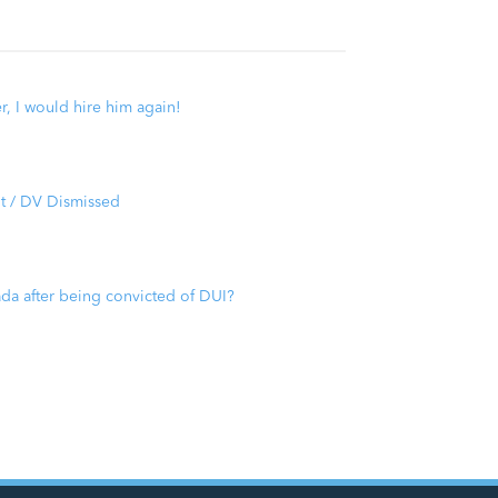
er, I would hire him again!
t / DV Dismissed
ada after being convicted of DUI?