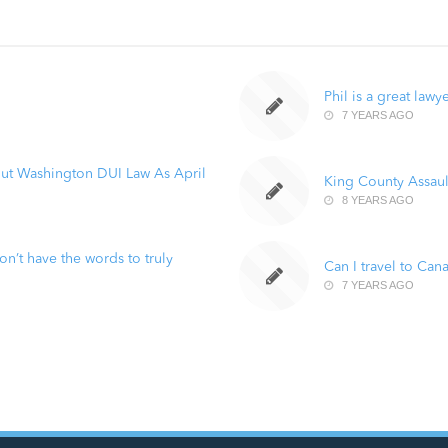
Phil is a great lawy
7 YEARS AGO
ut Washington DUI Law As April
King County Assaul
8 YEARS AGO
n’t have the words to truly
Can I travel to Can
7 YEARS AGO