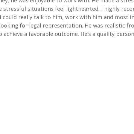
rney, he was enjoyable to work with. He made a stres
 stressful situations feel lighthearted. I highly rec
e I could really talk to him, work with him and most 
oking for legal representation. He was realistic fr
achieve a favorable outcome. He’s a quality person 