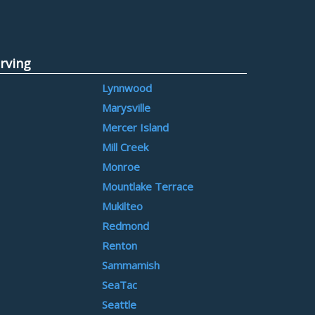
rving
Lynnwood
Marysville
Mercer Island
Mill Creek
Monroe
Mountlake Terrace
Mukilteo
Redmond
Renton
Sammamish
SeaTac
Seattle