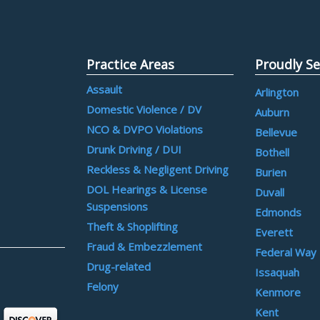
Practice Areas
Proudly Se
Assault
Arlington
Domestic Violence / DV
Auburn
NCO & DVPO Violations
Bellevue
Drunk Driving / DUI
Bothell
Reckless & Negligent Driving
Burien
DOL Hearings & License
Duvall
Suspensions
Edmonds
Theft & Shoplifting
Everett
Fraud & Embezzlement
Federal Way
Drug-related
Issaquah
Felony
Kenmore
Kent