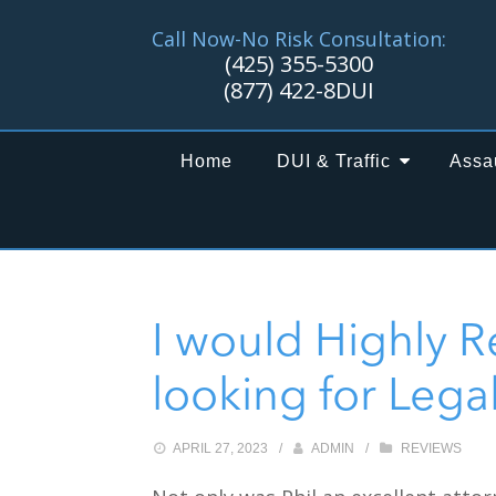
Call Now-No Risk Consultation:
(425) 355-5300
(877) 422-8DUI
Home
DUI & Traffic
Assa
I would Highly 
looking for Lega
APRIL 27, 2023
/
ADMIN
/
REVIEWS