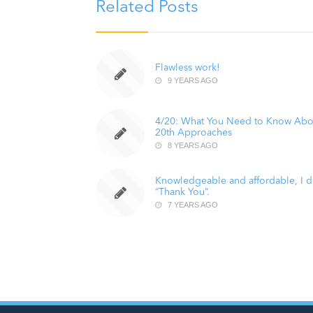
Related Posts
Flawless work!
9 YEARS AGO
4/20: What You Need to Know Abo
20th Approaches
8 YEARS AGO
Knowledgeable and affordable, I do
“Thank You”.
7 YEARS AGO