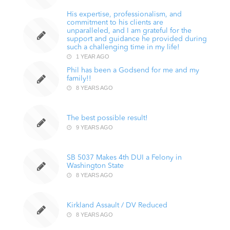
His expertise, professionalism, and
commitment to his clients are
unparalleled, and I am grateful for the
support and guidance he provided during
such a challenging time in my life!
1 YEAR AGO
Phil has been a Godsend for me and my
family!!
8 YEARS AGO
The best possible result!
9 YEARS AGO
SB 5037 Makes 4th DUI a Felony in
Washington State
8 YEARS AGO
Kirkland Assault / DV Reduced
8 YEARS AGO