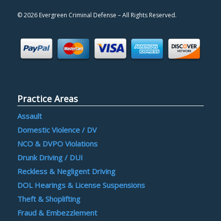
©
2026 Evergreen Criminal Defense – All Rights Reserved.
Practice Areas
Assault
Domestic Violence / DV
NCO & DVPO Violations
Drunk Driving / DUI
Reckless & Negligent Driving
DOL Hearings & License Suspensions
Theft & Shoplifting
Fraud & Embezzlement