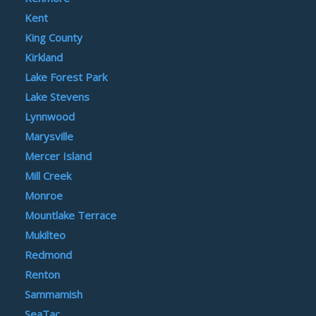
Kent
King County
Kirkland
Lake Forest Park
Lake Stevens
Lynnwood
Marysville
Mercer Island
Mill Creek
Monroe
Mountlake Terrace
Mukilteo
Redmond
Renton
Sammamish
SeaTac