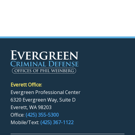
Everett Office:
Evergreen Professional Center
6320 Evergreen Way, Suite D
Everett, WA 98203
Office:
(425) 355-5300
Mobile/Text:
(425) 367-1122