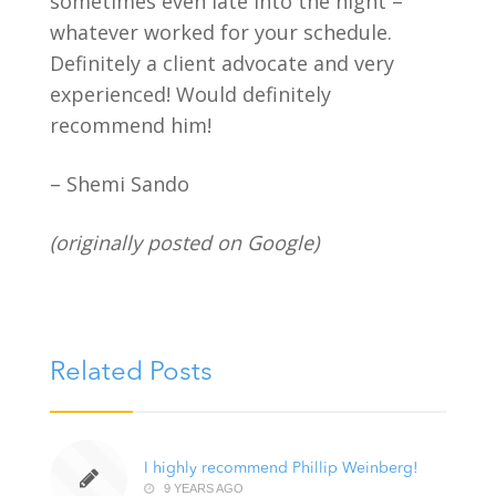
sometimes even late into the night –
whatever worked for your schedule.
Definitely a client advocate and very
experienced! Would definitely
recommend him!
– Shemi Sando
(originally posted on Google)
Related Posts
I highly recommend Phillip Weinberg!
9 YEARS AGO