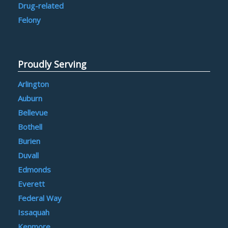
Drug-related
Felony
Proudly Serving
Arlington
Auburn
Bellevue
Bothell
Burien
Duvall
Edmonds
Everett
Federal Way
Issaquah
Kenmore