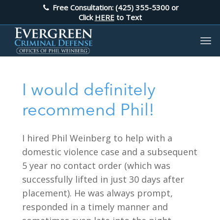
Free Consultation: (425) 355-5300
or
Click
HERE
to Text
I would definitely
recommend Phil!
I hired Phil Weinberg to help with a
domestic violence case and a subsequent
5 year no contact order (which was
successfully lifted in just 30 days after
placement). He was always prompt,
responded in a timely manner and